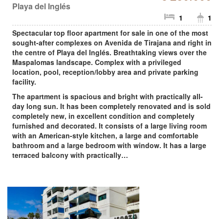
Playa del Inglés
1
1
Spectacular top floor apartment for sale in one of the most
sought-after complexes on Avenida de Tirajana and right in
the centre of Playa del Inglés. Breathtaking views over the
Maspalomas landscape. Complex with a privileged
location, pool, reception/lobby area and private parking
facility.
The apartment is spacious and bright with practically all-
day long sun. It has been completely renovated and is sold
completely new, in excellent condition and completely
furnished and decorated. It consists of a large living room
with an American-style kitchen, a large and comfortable
bathroom and a large bedroom with window. It has a large
terraced balcony with practically…