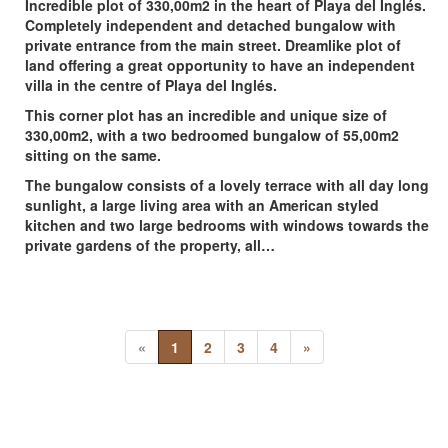
Incredible plot of 330,00m2 in the heart of Playa del Inglés.
Completely independent and detached bungalow with
private entrance from the main street. Dreamlike plot of
land offering a great opportunity to have an independent
villa in the centre of Playa del Inglés.
This corner plot has an incredible and unique size of
330,00m2, with a two bedroomed bungalow of 55,00m2
sitting on the same.
The bungalow consists of a lovely terrace with all day long
sunlight, a large living area with an American styled
kitchen and two large bedrooms with windows towards the
private gardens of the property, all…
«
1
2
3
4
»