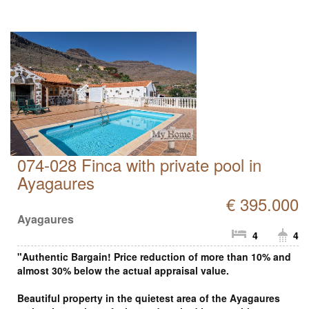
074-028 Finca with private pool in
Ayagaures
€ 395.000
Ayagaures
4
4
"Authentic Bargain! Price reduction of more than 10% and
almost 30% below the actual appraisal value.
Beautiful property in the quietest area of the Ayagaures