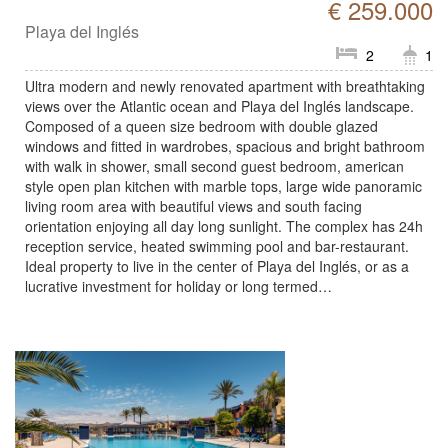
€ 259.000
Playa del Inglés
2
1
Ultra modern and newly renovated apartment with breathtaking
views over the Atlantic ocean and Playa del Inglés landscape.
Composed of a queen size bedroom with double glazed
windows and fitted in wardrobes, spacious and bright bathroom
with walk in shower, small second guest bedroom, american
style open plan kitchen with marble tops, large wide panoramic
living room area with beautiful views and south facing
orientation enjoying all day long sunlight. The complex has 24h
reception service, heated swimming pool and bar-restaurant.
Ideal property to live in the center of Playa del Inglés, or as a
lucrative investment for holiday or long termed…