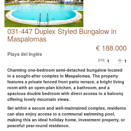
031-447 Duplex Styled Bungalow in
Maspalomas
€ 188.000
Playa del Inglés
1
1
Charming one-bedroom semi-detached bungalow located
in a sought-after complex in Maspalomas. The property
features a private fenced front patio terrace, a bright living
room with an open-plan kitchen, a bathroom, and a
spacious double bedroom with direct access to a balcony
offering lovely mountain views.
Set within a secure and well-maintained complex, residents
can also enjoy access to a communal swimming pool,
making this an ideal holiday home, investment property, or
peaceful year-round residence.