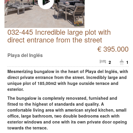
032-445 Incredible large plot with
direct entrance from the street
€ 395.000
Playa del Inglés
2
1
Mesmerizing bungalow in the heart of Playa del Inglés, with
direct private entrance from the street. Incredibly large and
unique plot of 185,00m2 with huge outside terrace and
exterior.
The bungalow is completely renovated, furnished and
fitted to the highest of standards and quality. A
comfortable living area with american styled kitchen, small
office, large bathroom, two double bedrooms each with
exterior windows and one with its own private door opeing
towards the terrace.