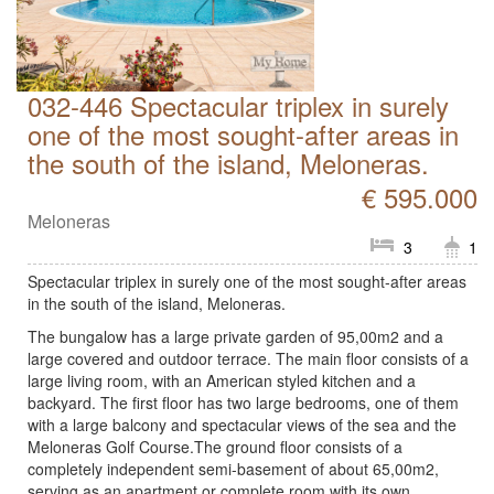
032-446 Spectacular triplex in surely
one of the most sought-after areas in
the south of the island, Meloneras.
€ 595.000
Meloneras
3
1
Spectacular triplex in surely one of the most sought-after areas
in the south of the island, Meloneras.
The bungalow has a large private garden of 95,00m2 and a
large covered and outdoor terrace. The main floor consists of a
large living room, with an American styled kitchen and a
backyard. The first floor has two large bedrooms, one of them
with a large balcony and spectacular views of the sea and the
Meloneras Golf Course.The ground floor consists of a
completely independent semi-basement of about 65,00m2,
serving as an apartment or complete room with its own