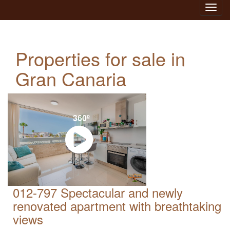
Toggl
navig
Properties for sale in
Gran Canaria
360º
012-797 Spectacular and newly
renovated apartment with breathtaking
views