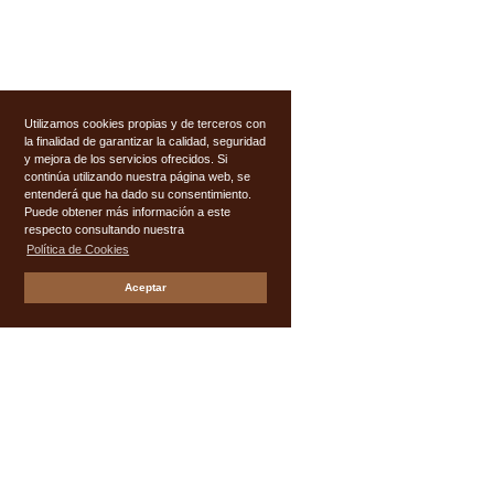
Utilizamos cookies propias y de terceros con
la finalidad de garantizar la calidad, seguridad
y mejora de los servicios ofrecidos. Si
continúa utilizando nuestra página web, se
entenderá que ha dado su consentimiento.
Puede obtener más información a este
respecto consultando nuestra
Política de Cookies
Aceptar