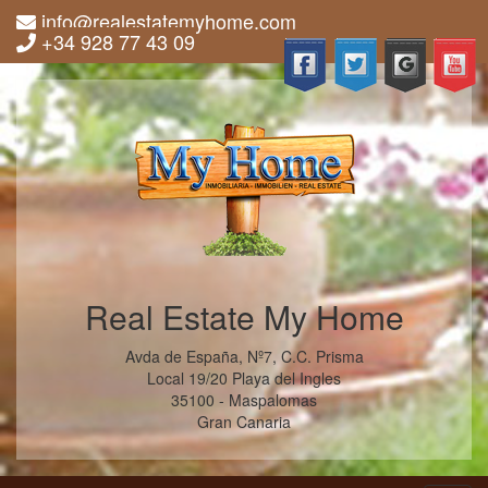
info@realestatemyhome.com
+34 928 77 43 09
Real Estate My Home
Avda de España, Nº7, C.C. Prisma
Local 19/20 Playa del Ingles
35100 - Maspalomas
Gran Canaria