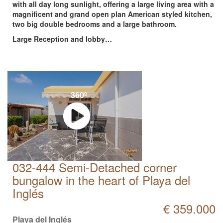
with all day long sunlight, offering a large living area with a
magnificent and grand open plan American styled kitchen,
two big double bedrooms and a large bathroom.
Large Reception and lobby…
360º
032-444 Semi-Detached corner
bungalow in the heart of Playa del
Inglés
€ 359.000
Playa del Inglés