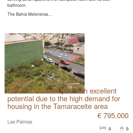
bathroom.
The Bahía Meloneras…
090-027 URBAN plot with excellent
potential due to the high demand for
housing in the Tamaraceite area
€ 795.000
Las Palmas
0
0