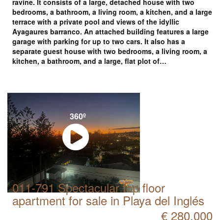
ravine. It consists of a large, detached house with two
bedrooms, a bathroom, a living room, a kitchen, and a large
terrace with a private pool and views of the idyllic
Ayagaures barranco. An attached building features a large
garage with parking for up to two cars. It also has a
separate guest house with two bedrooms, a living room, a
kitchen, a bathroom, and a large, flat plot of…
360º
011-791 Spectacular top floor
apartment for sale in Playa del Inglés
€ 280.000