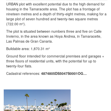
URBAN plot with excellent potential due to the high demand for
housing in the Tamaraceite area. The plot has a frontage of
nineteen metres and a depth of thirty-eight metres, making for a
large plot of seven hundred and twenty-two square metres
(722.00 m²).
The plot is situated between numbers three and five on Calle
Invierno, in the area known as Hoya Andrea, in Tamaraceite,
Las Palmas de Gran Canaria.
Buildable area: 1,870.31 m²
Ground floor intended for commercial premises and garages +
three floors of residential units, with the potential for up to
twenty-four flats.
Cadastral references:
4874805DS5047S0001OG…