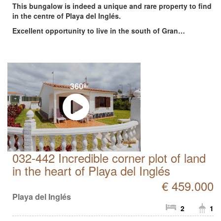
This bungalow is indeed a unique and rare property to find
in the centre of Playa del Inglés.
Excellent opportunity to live in the south of Gran…
360º
032-442 Incredible corner plot of land
in the heart of Playa del Inglés
€ 459.000
Playa del Inglés
2
1