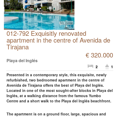
012-792 Exquisitly renovated
apartment in the centre of Avenida de
Tirajana
€ 320.000
Playa del Inglés
2
1
Presented in a contemporary style, this exquisite, newly
refurbished, two bedroomed apartment in the centre of
Avenida de Tirajana offers the best of Playa del Inglés.
Located in one of the most sought-after blocks in Playa del
Inglés, at a walking distance from the famous Yumbo
Centre and a short walk to the Playa del Inglés beachfront.
The apartment is on a ground floor, large, spacious and