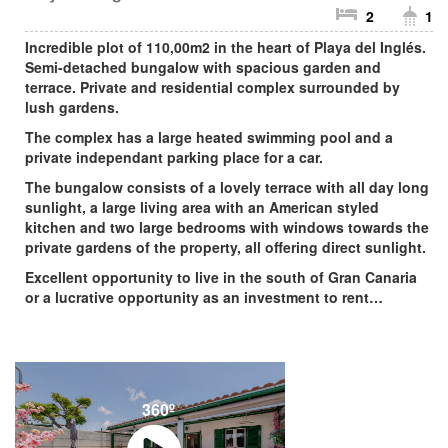
2
1
Incredible plot of 110,00m2 in the heart of Playa del Inglés.
Semi-detached bungalow with spacious garden and
terrace. Private and residential complex surrounded by
lush gardens.
The complex has a large heated swimming pool and a
private independant parking place for a car.
The bungalow consists of a lovely terrace with all day long
sunlight, a large living area with an American styled
kitchen and two large bedrooms with windows towards the
private gardens of the property, all offering direct sunlight.
Excellent opportunity to live in the south of Gran Canaria
or a lucrative opportunity as an investment to rent…
360º