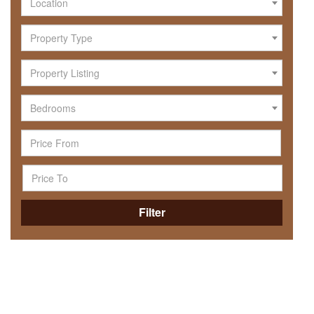
Location
Property Type
Property Listing
Bedrooms
Filter