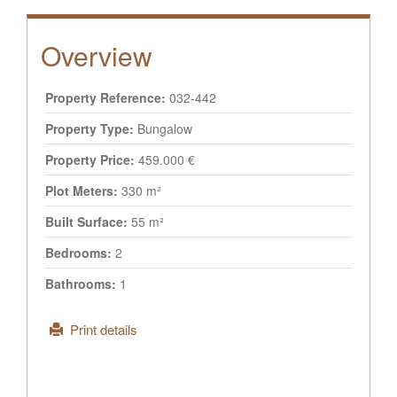
Overview
Property Reference:
032-442
Property Type:
Bungalow
Property Price:
459.000 €
Plot Meters:
330 m²
Built Surface:
55 m²
Bedrooms:
2
Bathrooms:
1
Print details