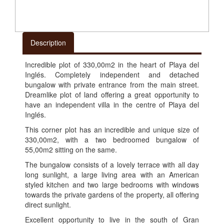
Description
Incredible plot of 330,00m2 in the heart of Playa del
Inglés. Completely independent and detached
bungalow with private entrance from the main street.
Dreamlike plot of land offering a great opportunity to
have an independent villa in the centre of Playa del
Inglés.
This corner plot has an incredible and unique size of
330,00m2, with a two bedroomed bungalow of
55,00m2 sitting on the same.
The bungalow consists of a lovely terrace with all day
long sunlight, a large living area with an American
styled kitchen and two large bedrooms with windows
towards the private gardens of the property, all offering
direct sunlight.
Excellent opportunity to live in the south of Gran