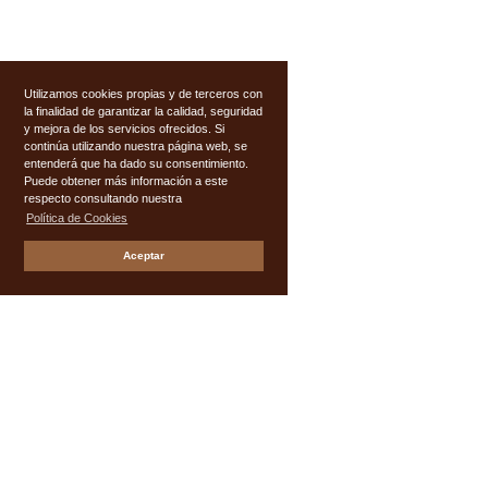
Utilizamos cookies propias y de terceros con
la finalidad de garantizar la calidad, seguridad
y mejora de los servicios ofrecidos. Si
continúa utilizando nuestra página web, se
entenderá que ha dado su consentimiento.
Puede obtener más información a este
respecto consultando nuestra
Política de Cookies
Aceptar