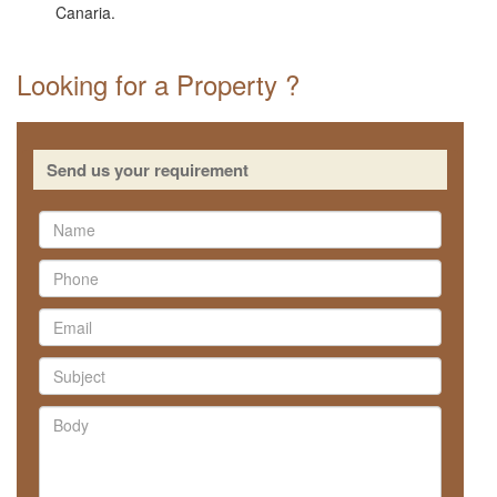
Canaria.
Looking for a Property ?
Send us your requirement