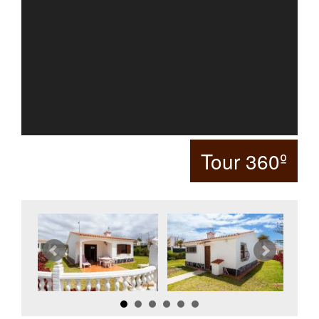
Tour 360º