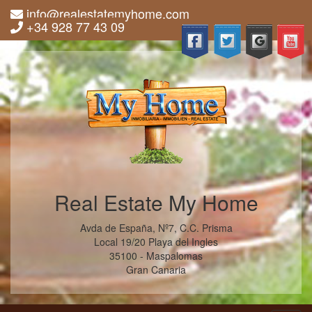
info@realestatemyhome.com
+34 928 77 43 09
Real Estate My Home
Avda de España, Nº7, C.C. Prisma
Local 19/20 Playa del Ingles
35100 - Maspalomas
Gran Canaria