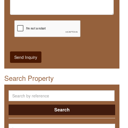
Send Inquiry
Search Property
Search