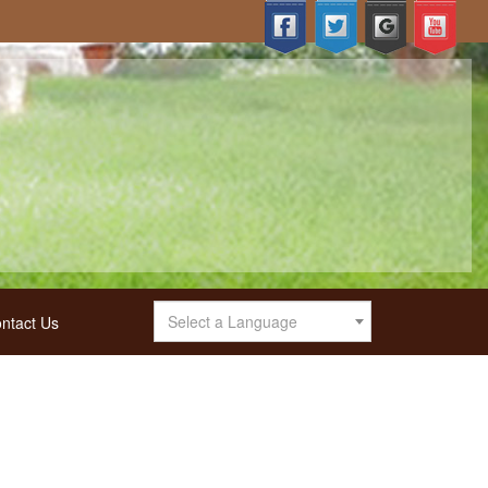
Select a Language
ntact Us