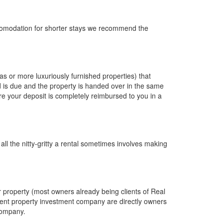
accomodation for shorter stays we recommend the
as or more luxuriously furnished properties) that
 is due and the property is handed over in the same
e your deposit is completely reimbursed to you in a
ll the nitty-gritty a rental sometimes involves making
 property (most owners already being clients of Real
rent property investment company are directly owners
 company.