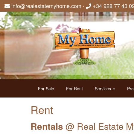
info@realestatemyhome.com
·
+34 928 77 43 0
For Sale
For Rent
Services
Pro
Rent
Rentals
@ Real Estate 