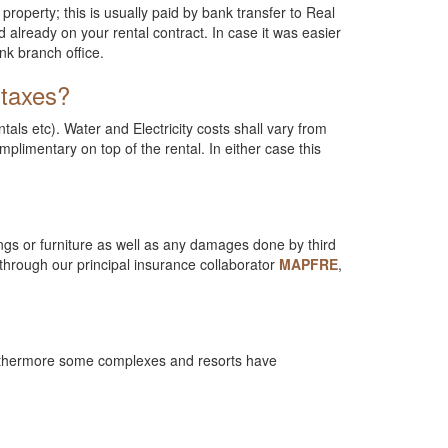
property; this is usually paid by bank transfer to Real
already on your rental contract. In case it was easier
nk branch office.
 taxes?
ls etc). Water and Electricity costs shall vary from
mplimentary on top of the rental. In either case this
ings or furniture as well as any damages done by third
through our principal insurance collaborator
MAPFRE
,
 Furthermore some complexes and resorts have