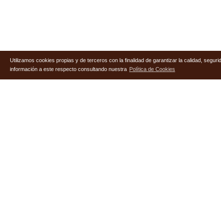
Utilizamos cookies propias y de terceros con la finalidad de garantizar la calidad, segu
información a este respecto consultando nuestra
Política de Cookies
Useful Links
COMPANY
SERVICES