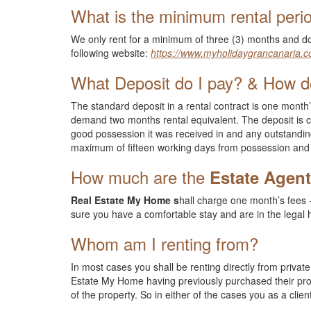
What is the minimum rental peri
We only rent for a minimum of three (3) months and do
following website:
https://www.myholidaygrancanaria.c
What Deposit do I pay? & How do
The standard deposit in a rental contract is one month’
demand two months rental equivalent. The deposit is c
good possession it was received in and any outstandin
maximum of fifteen working days from possession and 
How much are the
Estate Agen
Real Estate My Home s
hall charge one month’s fees +
sure you have a comfortable stay and are in the legal
Whom am I renting from?
In most cases you shall be renting directly from priv
Estate My Home having previously purchased their prop
of the property. So in either of the cases you as a cli