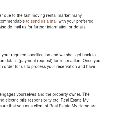
r due to the fast moving rental market many
 recommendable
to send us a mail
with your preferred
ise do mail us for further information or details
or your required specification and we shall get back to
ion details (payment request) for reservation. Once you
n order for us to process your reservation and have
h engages yourselves and the property owner. The
 electric bills responsibility etc. Real Estate My
 sure that you as a client of Real Estate My Home are