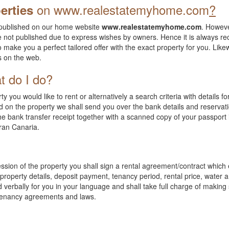
on
www.realestatemyhome.com
?
erties
ll published on our home website
www.realestatemyhome.com
. Howeve
e not published due to express wishes by owners. Hence it is always
o make you a perfect tailored offer with the exact property for you. Likew
ns on the web.
t do I do?
 you would like to rent or alternatively a search criteria with details f
 on the property we shall send you over the bank details and reservat
 bank transfer receipt together with a scanned copy of your passport i
Gran Canaria.
ssion of the property you shall sign a rental agreement/contract whic
roperty details, deposit payment, tenancy period, rental price, water and
 verbally for you in your language and shall take full charge of making
 tenancy agreements and laws.