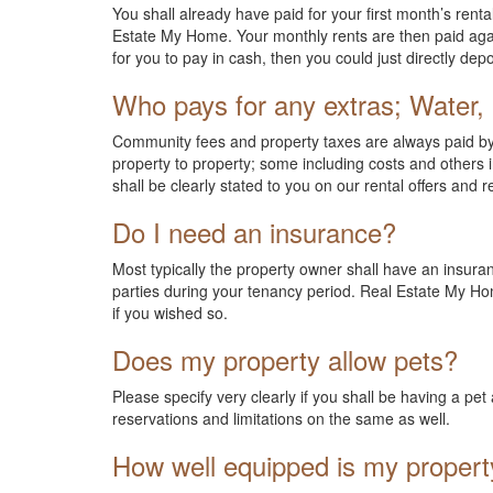
You shall already have paid for your first month’s renta
Estate My Home. Your monthly rents are then paid again
for you to pay in cash, then you could just directly de
Who pays for any extras; Water, 
Community fees and property taxes are always paid by t
property to property; some including costs and others in
shall be clearly stated to you on our rental offers and r
Do I need an insurance?
Most typically the property owner shall have an insura
parties during your tenancy period. Real Estate My Hom
if you wished so.
Does my property allow pets?
Please specify very clearly if you shall be having a p
reservations and limitations on the same as well.
How well equipped is my propert