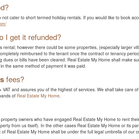
od?
 not cater to short termed holiday rentals. If you would like to book 
om/
 I get it refunded?
s rental; however there could be some properties, (especially larger vill
ompletely reimbursed to the tenant once the contract or tenancy period
g dues or bills have been cleared. Real Estate My Home shall make sur
in the same method of payment it was paid.
fees?
ts
 VAT and assures you of the highest of services. We shall take care of a
 hands of
Real Estate My Home
.
ate property owners who have engaged Real Estate My Home to rent their
erty from us itself). In the other cases Real Estate My Home or its pa
ent of Real Estate My Home shall be under the full legal umbrella of our