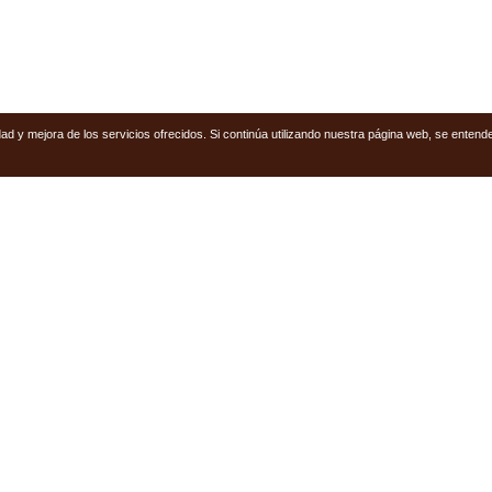
ridad y mejora de los servicios ofrecidos. Si continúa utilizando nuestra página web, se ent
Follow U
PROPERTIES
Facebook