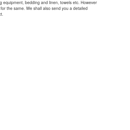
ing equipment, bedding and linen, towels etc. However
e for the same. We shall also send you a detailed
t.