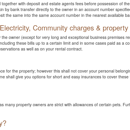
l together with deposit and estate agents fees before possession of the 
 by bank transfer directly to the owner in an account number specified 
posit the same into the same account number in the nearest available ba
Electricity, Community charges & property
he owner (except for very long and exceptional business premises renta
cluding these bills up to a certain limit and in some cases paid as a co
eservations as well as on your rental contract.
nce for the property; however this shall not cover your personal belong
e shall give you options for short and easy insurances to cover these 
et as many property owners are strict with allowances of certain pets.
y?