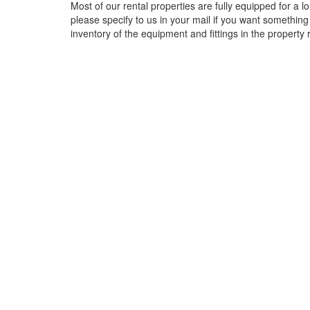
Most of our rental properties are fully equipped for a
please specify to us in your mail if you want something
inventory of the equipment and fittings in the property