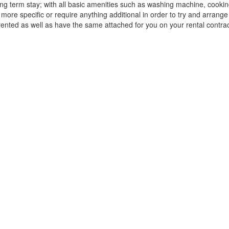
 long term stay; with all basic amenities such as washing machine, cook
 more specific or require anything additional in order to try and arrang
 rented as well as have the same attached for you on your rental contrac