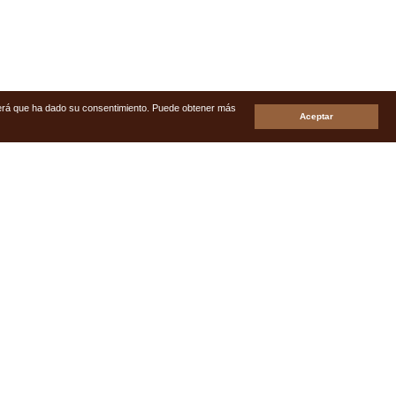
enderá que ha dado su consentimiento. Puede obtener más
Aceptar
s
Real Estate My Home
Avda de España, Nº7, C.C. Prisma
Local 19/20 Playa del Ingles