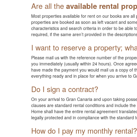
Are all the
available rental prop
Most properties available for rent on our books are a
properties are booked as soon as left vacant and som
characteristics and search criteria in order to be able t
required, if the same aren’t provided in the descriptio
I want to reserve a property; wha
Please mail us with the reference number of the property
you immediately (usually within 24 hours). Once agreed
have made the payment you would mail us a copy of the
everything ready and in place for when you arrive to 
Do I sign a contract?
On your arrival to Gran Canaria and upon taking posse
clauses are standard rental conditions and include the p
Home shall have the entire rental agreement translated
legally protected and in compliance with the standard
How do I pay my monthly rental?