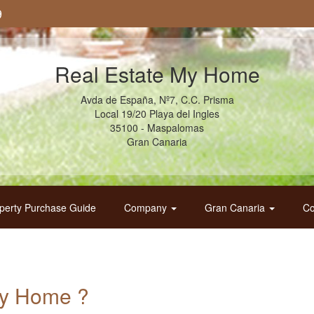
9
Real Estate My Home
Avda de España, Nº7, C.C. Prisma
Local 19/20 Playa del Ingles
35100 - Maspalomas
Gran Canaria
perty Purchase Guide
Company
Gran Canaria
Co
My Home ?