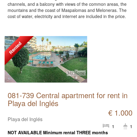
channels, and a balcony with views of the common areas, the
mountains and the coast of Maspalomas and Meloneras. The
cost of water, electricity and internet are included in the price.
Rented
081-739 Central apartment for rent in
Playa del Inglés
€ 1.000
Playa del Inglés
1
1
NOT AVAILABLE Minimum rental THREE months