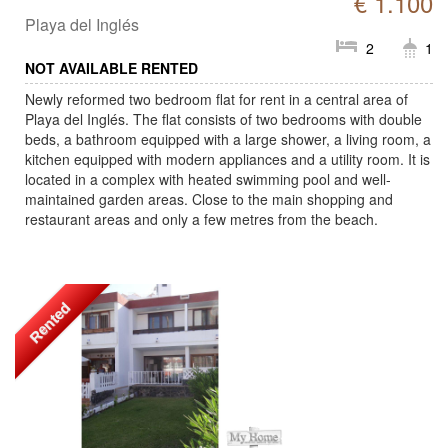
€ 1.100
Playa del Inglés
2
1
NOT AVAILABLE RENTED
Newly reformed two bedroom flat for rent in a central area of
Playa del Inglés. The flat consists of two bedrooms with double
beds, a bathroom equipped with a large shower, a living room, a
kitchen equipped with modern appliances and a utility room. It is
located in a complex with heated swimming pool and well-
maintained garden areas. Close to the main shopping and
restaurant areas and only a few metres from the beach.
Rented