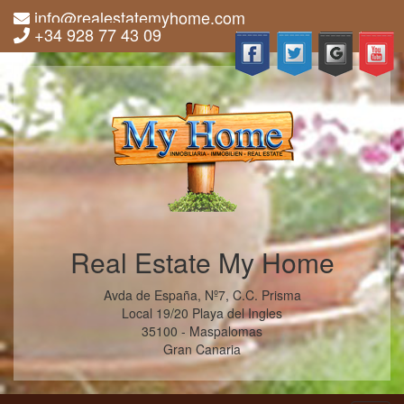
info@realestatemyhome.com
+34 928 77 43 09
Real Estate My Home
Avda de España, Nº7, C.C. Prisma
Local 19/20 Playa del Ingles
35100 - Maspalomas
Gran Canaria