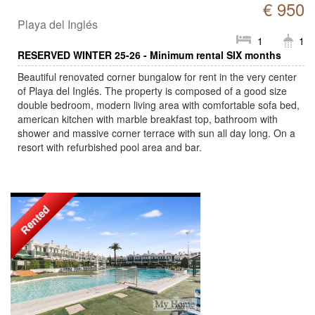
€ 950
Playa del Inglés
1
1
RESERVED WINTER 25-26 - Minimum rental SIX months
Beautiful renovated corner bungalow for rent in the very center
of Playa del Inglés. The property is composed of a good size
double bedroom, modern living area with comfortable sofa bed,
american kitchen with marble breakfast top, bathroom with
shower and massive corner terrace with sun all day long. On a
resort with refurbished pool area and bar.
Rented