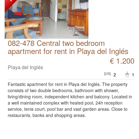
082-478 Central two bedroom
apartment for rent in Playa del Inglés
€ 1.200
Playa del Inglés
2
1
Fantastic apartment for rent in Playa del Inglés. The property
consists of two double bedrooms, bathroom with shower,
living/dining room, independent kitchen and balcony. Located in
a well maintained complex with heated pool, 24h reception
service, tenis court, pool bar and vast garden areas. Close to
restaurants, banks and shopping areas.