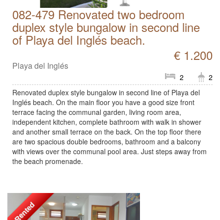
082-479 Renovated two bedroom
duplex style bungalow in second line
of Playa del Inglés beach.
€ 1.200
Playa del Inglés
2
2
Renovated duplex style bungalow in second line of Playa del
Inglés beach. On the main floor you have a good size front
terrace facing the communal garden, living room area,
independent kitchen, complete bathroom with walk in shower
and another small terrace on the back. On the top floor there
are two spacious double bedrooms, bathroom and a balcony
with views over the communal pool area. Just steps away from
the beach promenade.
Rented