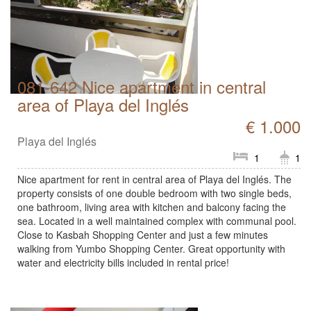
081-642 Nice apartment in central
area of Playa del Inglés
€ 1.000
Playa del Inglés
1
1
Nice apartment for rent in central area of Playa del Inglés. The
property consists of one double bedroom with two single beds,
one bathroom, living area with kitchen and balcony facing the
sea. Located in a well maintained complex with communal pool.
Close to Kasbah Shopping Center and just a few minutes
walking from Yumbo Shopping Center. Great opportunity with
water and electricity bills included in rental price!