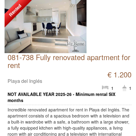
Rented
081-738 Fully renovated apartment for
rent
€ 1.200
Playa del Inglés
1
1
NOT AVAILABLE YEAR 2025-26 - Minimum rental SIX
months
Incredible renovated apartment for rent in Playa del Inglés. The
apartment consists of a spacious bedroom with a television and
a built-in wardrobe with a safe, a bathroom with a large shower,
a fully equipped kitchen with high-quality appliances, a living
room with air conditioning and a television with international