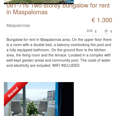
081-716 Two-storey bungalow for rent
in Maspalomas
€ 1.300
Maspalomas
1
1
Bungalow for rent in Maspalomas area. On the upper floor there
is a room with a double bed, a balcony overlooking the pool and
a fully equipped bathroom. On the ground floor is the kitchen
area, the living room and the terrace. Located in a complex with
well-kept garden areas and community pool. The costs of water
and electricity are included. WIFI INCLUDED
Rented