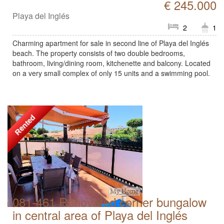
€ 245.000
Playa del Inglés
2
1
Charming apartment for sale in second line of Playa del Inglés
beach. The property consists of two double bedrooms,
bathroom, living/dining room, kitchenette and balcony. Located
on a very small complex of only 15 units and a swimming pool.
Rented
081-461 Renovated corner bungalow
in central area of Playa del Inglés