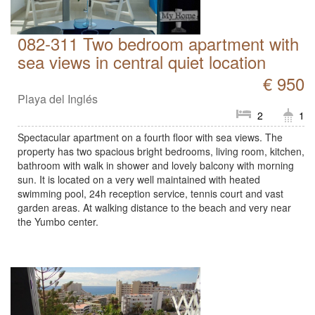
082-311 Two bedroom apartment with
sea views in central quiet location
€ 950
Playa del Inglés
2
1
Spectacular apartment on a fourth floor with sea views. The
property has two spacious bright bedrooms, living room, kitchen,
bathroom with walk in shower and lovely balcony with morning
sun. It is located on a very well maintained with heated
swimming pool, 24h reception service, tennis court and vast
garden areas. At walking distance to the beach and very near
the Yumbo center.