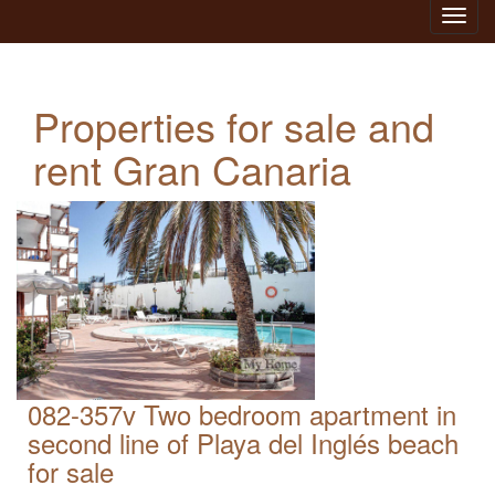
Toggl
navig
Properties for sale and
rent Gran Canaria
082-357v Two bedroom apartment in
second line of Playa del Inglés beach
for sale