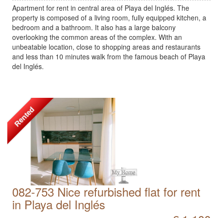
Apartment for rent in central area of Playa del Inglés. The
property is composed of a living room, fully equipped kitchen, a
bedroom and a bathroom. It also has a large balcony
overlooking the common areas of the complex. With an
unbeatable location, close to shopping areas and restaurants
and less than 10 minutes walk from the famous beach of Playa
del Inglés.
Rented
082-753 Nice refurbished flat for rent
in Playa del Inglés