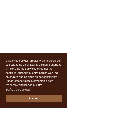
Utilizamos cookies propias y de terceros con
la finalidad de garantizar la calidad, seguridad
y mejora de los servicios ofrecidos. Si
continúa utilizando nuestra página web, se
entenderá que ha dado su consentimiento.
Puede obtener más información a este
respecto consultando nuestra
Política de Cookies
Aceptar