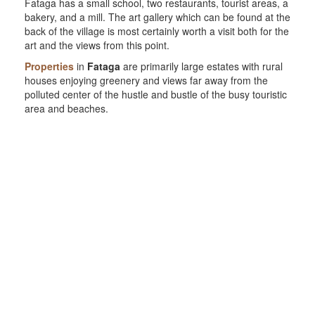
Fataga has a small school, two restaurants, tourist areas, a
bakery, and a mill. The art gallery which can be found at the
back of the village is most certainly worth a visit both for the
art and the views from this point.
Properties
in
Fataga
are primarily large estates with rural
houses enjoying greenery and views far away from the
polluted center of the hustle and bustle of the busy touristic
area and beaches.