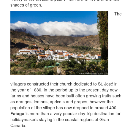
shades of green.
The
villagers constructed their church dedicated to St. José in
the year of 1880. In the period up to the present day new
farms and houses have been built often growing fruits such
as oranges, lemons, apricots and grapes, however the
population of the village has now dropped to around 400.
Fataga
is more than a very popular day-trip destination for
holidaymakers staying in the coastal regions of Gran
Canaria.