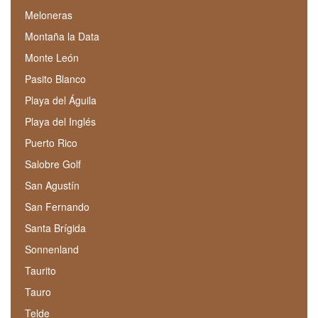
Meloneras
Montaña la Data
Monte León
Pasito Blanco
Playa del Águila
Playa del Inglés
Puerto Rico
Salobre Golf
San Agustín
San Fernando
Santa Brígida
Sonnenland
Taurito
Tauro
Telde