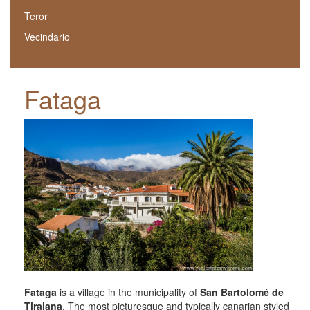
Teror
Vecindario
Fataga
Fataga
is a village in the municipality of
San Bartolomé de
Tirajana
. The most picturesque and typically canarian styled