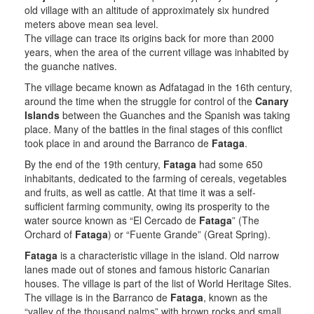
old village with an altitude of approximately six hundred
meters above mean sea level.
The village can trace its origins back for more than 2000
years, when the area of the current village was inhabited by
the guanche natives.
The village became known as Adfatagad in the 16th century,
around the time when the struggle for control of the
Canary
Islands
between the Guanches and the Spanish was taking
place. Many of the battles in the final stages of this conflict
took place in and around the Barranco de
Fataga
.
By the end of the 19th century,
Fataga
had some 650
inhabitants, dedicated to the farming of cereals, vegetables
and fruits, as well as cattle. At that time it was a self-
sufficient farming community, owing its prosperity to the
water source known as “El Cercado de
Fataga
” (The
Orchard of
Fataga
) or “Fuente Grande” (Great Spring).
Fataga
is a characteristic village in the island. Old narrow
lanes made out of stones and famous historic Canarian
houses. The village is part of the list of World Heritage Sites.
The village is in the Barranco de
Fataga
, known as the
“valley of the thousand palms” with brown rocks and small