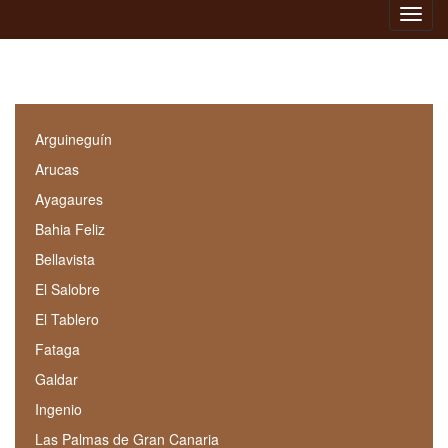
Toggl
navig
Arguineguín
Arucas
Ayagaures
Bahia Feliz
Bellavista
El Salobre
El Tablero
Fataga
Galdar
Ingenio
Las Palmas de Gran Canaria