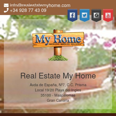
info@realestatemyhome.com
+34 928 77 43 09
Real Estate My Home
Avda de España, Nº7, C.C. Prisma
Local 19/20 Playa del Ingles
35100 - Maspalomas
Gran Canaria