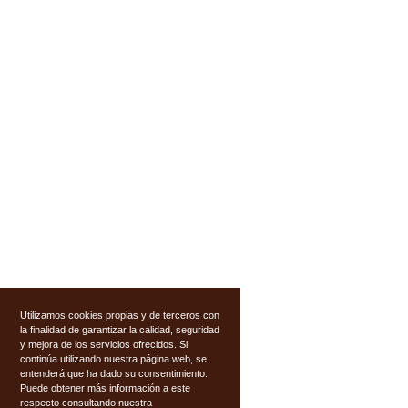
Utilizamos cookies propias y de terceros con
la finalidad de garantizar la calidad, seguridad
y mejora de los servicios ofrecidos. Si
continúa utilizando nuestra página web, se
entenderá que ha dado su consentimiento.
Puede obtener más información a este
respecto consultando nuestra