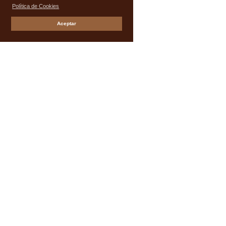
Política de Cookies
Aceptar