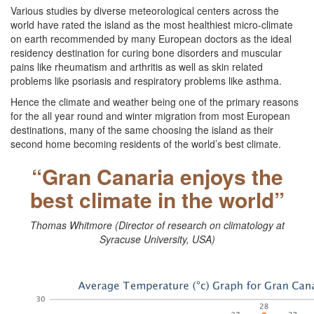
Various studies by diverse meteorological centers across the
world have rated the island as the most healthiest micro-climate
on earth recommended by many European doctors as the ideal
residency destination for curing bone disorders and muscular
pains like rheumatism and arthritis as well as skin related
problems like psoriasis and respiratory problems like asthma.
Hence the climate and weather being one of the primary reasons
for the all year round and winter migration from most European
destinations, many of the same choosing the island as their
second home becoming residents of the world’s best climate.
“Gran Canaria enjoys the
best climate in the world”
Thomas Whitmore (Director of research on climatology at
Syracuse University, USA)