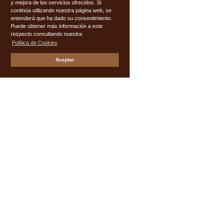
y mejora de los servicios ofrecidos. Si
continúa utilizando nuestra página web, se
entenderá que ha dado su consentimiento.
Puede obtener más información a este
respecto consultando nuestra
Política de Cookies
Aceptar