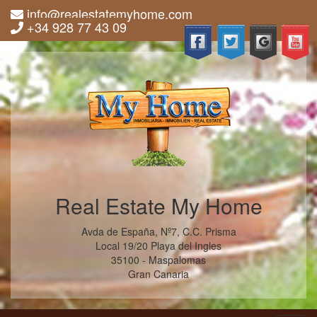
info@realestatemyhome.com
+34 928 77 43 09
Real Estate My Home
Avda de España, Nº7, C.C. Prisma
Local 19/20 Playa del Ingles
35100 - Maspalomas
Gran Canaria