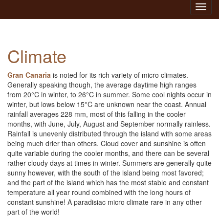
Toggl
navig
Climate
Gran Canaria
is noted for its rich variety of micro climates.
Generally speaking though, the average daytime high ranges
from 20°C in winter, to 26°C in summer. Some cool nights occur in
winter, but lows below 15°C are unknown near the coast. Annual
rainfall averages 228 mm, most of this falling in the cooler
months, with June, July, August and September normally rainless.
Rainfall is unevenly distributed through the island with some areas
being much drier than others. Cloud cover and sunshine is often
quite variable during the cooler months, and there can be several
rather cloudy days at times in winter. Summers are generally quite
sunny however, with the south of the island being most favored;
and the part of the island which has the most stable and constant
temperature all year round combined with the long hours of
constant sunshine! A paradisiac micro climate rare in any other
part of the world!