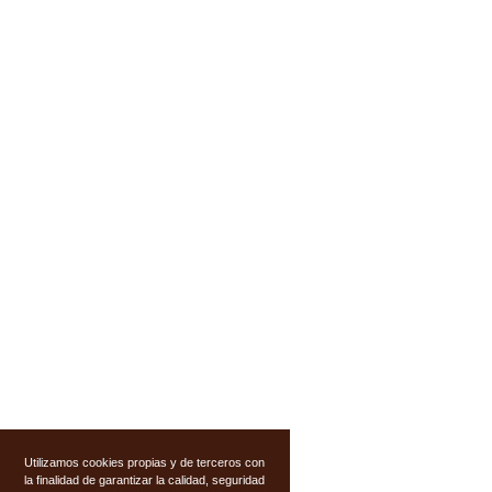
Utilizamos cookies propias y de terceros con
la finalidad de garantizar la calidad, seguridad