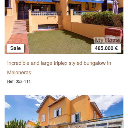
Sale
485.000 €
Incredible and large triplex styled bungalow in
Meloneras
Ref: 052-111