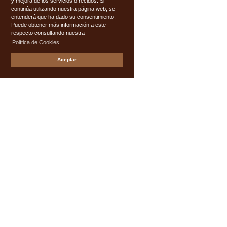
y mejora de los servicios ofrecidos. Si
continúa utilizando nuestra página web, se
entenderá que ha dado su consentimiento.
Puede obtener más información a este
respecto consultando nuestra
Política de Cookies
Aceptar