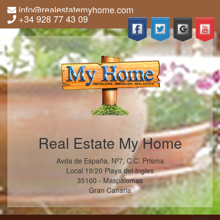
info@realestatemyhome.com
+34 928 77 43 09
Real Estate My Home
Avda de España, Nº7, C.C. Prisma
Local 19/20 Playa del Ingles
35100 - Maspalomas
Gran Canaria