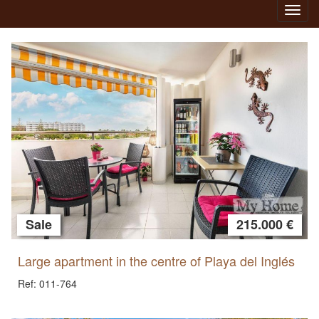
Toggl
navig
Sale
215.000 €
Large apartment in the centre of Playa del Inglés
Ref: 011-764