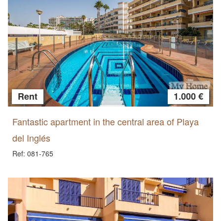
Rent
1.000 €
Fantastic apartment in the central area of Playa
del Inglés
Ref: 081-765