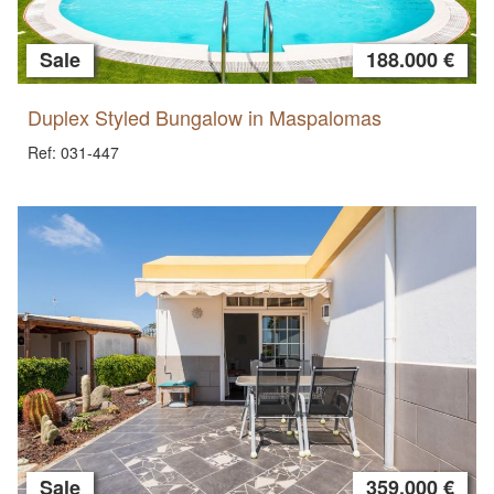
Sale
188.000 €
Duplex Styled Bungalow in Maspalomas
Ref: 031-447
Sale
359.000 €