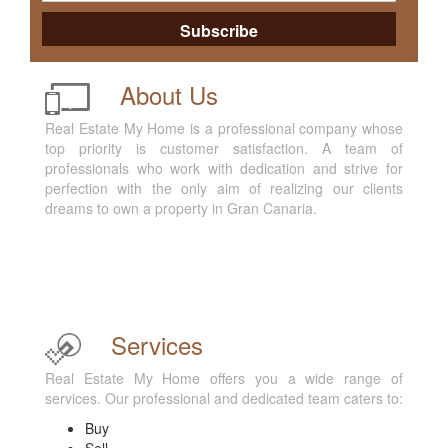
About Us
Real Estate My Home is a professional company whose
top priority is customer satisfaction. A team of
professionals who work with dedication and strive for
perfection with the only aim of realizing our clients
dreams to own a property in Gran Canaria.
Services
Real Estate My Home offers you a wide range of
services. Our professional and dedicated team caters to:
Buy