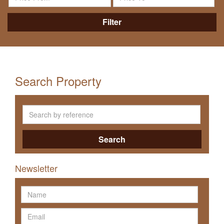
Filter
Search Property
Search
Newsletter