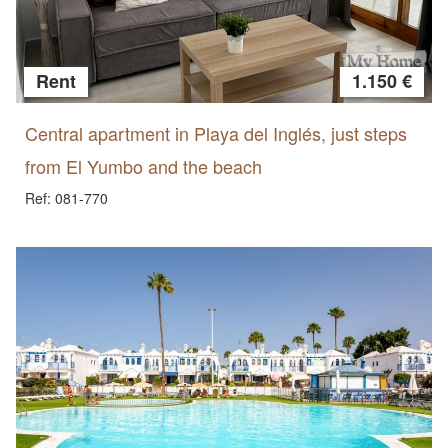
Rent
1.150 €
Central apartment in Playa del Inglés, just steps
from El Yumbo and the beach
Ref: 081-770