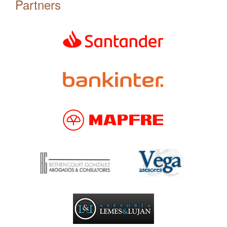
Partners