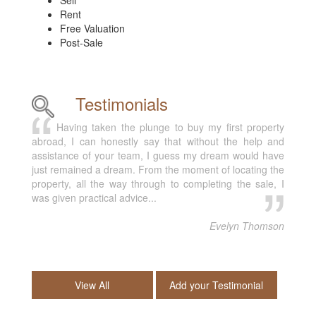
Sell
Rent
Free Valuation
Post-Sale
Testimonials
Having taken the plunge to buy my first property
abroad, I can honestly say that without the help and
assistance of your team, I guess my dream would have
just remained a dream. From the moment of locating the
property, all the way through to completing the sale, I
was given practical advice...
Evelyn Thomson
View All
Add your Testimonial