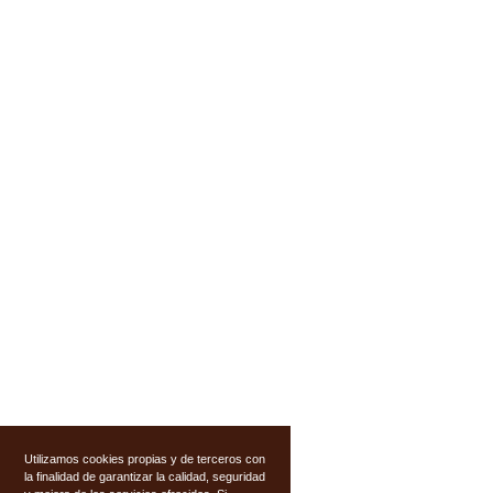
Utilizamos cookies propias y de terceros con
la finalidad de garantizar la calidad, seguridad