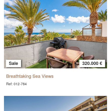
Sale
320.000 €
Breathtaking Sea Views
Ref: 012-784