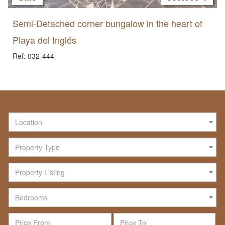
Semi-Detached corner bungalow in the heart of
Playa del Inglés
Ref: 032-444
Location
Property Type
Property Listing
Bedrooms