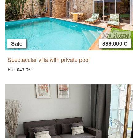
Sale
399.000 €
Spectacular villa with private pool
Ref: 043-061